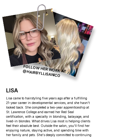
FOLLOW HER WORK AT
@HAIRBYLLISANICO
LISA
Lisa came to hairstyling five years ago after a fulfilling
21-year career in developmental services, and she hasn't
looked back. She completed a two-year apprenticeship at
St. Lawrence College and earned her Red Seal
certification, with a specialty in blonding, balayage, and
lived-in blondes. What drives Lisa most is helping clients
feel their absolute best. Outside the salon, you'll find her
enjoying nature, staying active, and spending time with
her family and pets. She's deeply committed to continuing