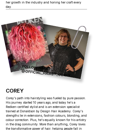
her growth in the industry and honing her craft every
day.
FOLLOW HIM AT
@OFFICIAL_HAIRBY_COREY
COREY
Corey's path into hairstyling was fueled by pure passion.
His journey started 10 years ago, and today he's a
Redken-certified stylist and is an extension specialist
trained at Donaldson by Design Hair Academy. Corey's
strengths lie in extensions, fashion colours, blonding, and
colour correction. Plus, he's equally known for his artistry
in the drag community. More than anything, Corey loves
the transformative power of hair; helping people fall in