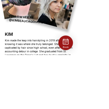
FOLLOW HER AT
@KIMBEAUCAGEHAIRSTYLIST
KIM
Kim made the leap into hairstyling in 2019 after years of
knowing it was where she truly belonged. She had been
Book
captivated by hair since high school, even after taking an
accounting detour in college. She graduated from St.
Lawrence on the Dean's List and has built a specialty in
blonding, customized colour, fashion colours, and grey
blending. Kim is a natural connector, she thrives on
meeting new people, hearing their stories, and being part
of a community. Outside the salon, she's always chasing
the next adventure: riding her motorcycle, working toward
her scuba certification, camping, and travelling whenever
she can. She's dedicated to staying at the cutting edge of
her craft, always seeking out new techniques and
education.
EDUCATION