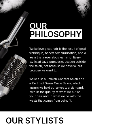
OUR
PHILOSOPHY
We believe great hair is the result of good
technique, honest communication, and a
team that never stops learning. Every
stylist at Jazz pursues education outside
the salon, not because we have to, but
because we want to.
We're also a Redken Concept Salon and
a Certified Green Circle Salon, which
means we hold ourselves to a standard,
both in the quality of what we put on
your hair and in what we do with the
waste that comes from doing it.
OUR STYLISTS