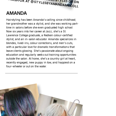
FACEBOOK AT
@STYLESBYAMANDAMCCOLL
AMANDA
Hairstyling has been Amanda's calling since childhood;
her grandmother was a stylist, and she was working part-
time in salons before she even graduated high school.
Now six years into her career at Jazz, she's a St.
Lawrence College graduate, a Redken colour-certified
stylist, and an in-salon educator. Amanda specializes in
blondes, lived-ins, colour corrections, and men's cuts,
with a particular love for dramatic transformations that
leave clients glowing. She's passionate about ongoing
education and regularly seeks out training opportunities
outside the salon. At home, she's a country girl at heart,
recently engaged, new puppy in tow, and happiest on a
four-wheeler or out on the water.