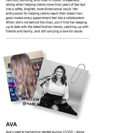
haircuts, blonding, and lived-in colour is especially
strong when helping clients move from years of box dye
into a softer, brighter, more dimensional result. Her
enthusiasm for helping clients reach their dream hair
goals makes every appointment feel like a collaboration.
When she's not behind the chair, you’ll find her keeping
up to date with the latest fashion trends, catching up with
friends and family, and still carrying a love for soccer.
FOLLOW HER AT
@HAIR_BY.AVA.S
AVA
Ava's road to hairstyling started during COVID – doing