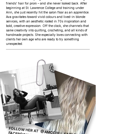
friends' hair for prom – and she never looked back. After
beginning at St. Lawrence College and training under
Ann, she just recently hit the salon floor as an apprentice.
Ava gravitates toward vivid colours and lived-in blonde
services, with an aesthetic rooted in 70s inspiration and
bold, creative expression. Off the clock, she channels that
same creativity into quilting, crocheting, and all kinds of
handmade projects. She especially loves connecting with
clients her own age who are ready to try something
unexpected.
FOLLOW HER AT
@AMCCOLL.STYLES OR ON