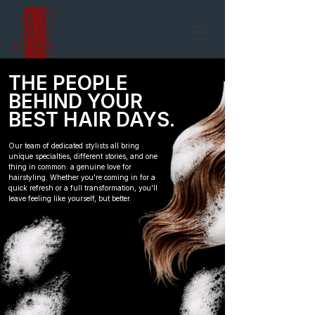
THE PEOPLE
BEHIND YOUR
BEST HAIR DAYS.
Our team of dedicated stylists all bring
unique specialties, different stories, and one
thing in common: a genuine love for
hairstyling. Whether you're coming in for a
quick refresh or a full transformation, you'll
leave feeling like yourself, but better.