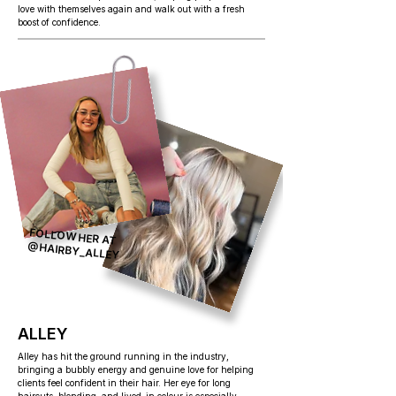
love with themselves again and walk out with a fresh
boost of confidence.
FOLLOW HER AT
@HAIRBY_ALLEY
ALLEY
Alley has hit the ground running in the industry,
bringing a bubbly energy and genuine love for helping
clients feel confident in their hair. Her eye for long