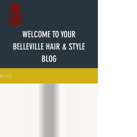
WELCOME TO YOUR
BELLEVILLE HAIR & STYLE
BLOG
BLOG