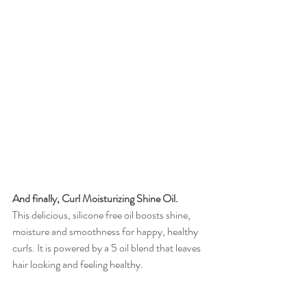
And finally, Curl Moisturizing Shine Oil.
This delicious, silicone free oil boosts shine, 
moisture and smoothness for happy, healthy 
curls. It is powered by a 5 oil blend that leaves 
hair looking and feeling healthy. 