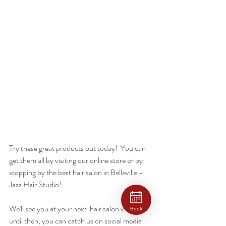
Try these great products out today!  You can 
get them all by visiting our online store or by 
stopping by the best hair salon in Belleville - 
Jazz Hair Studio! 
We'll see you at your next  hair salon visit and 
Book
until then, you can catch us on social media 