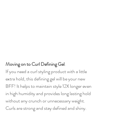
Moving on to Curl Defining Gel
. 
If you need a curl styling product with a little 
extra hold, this defining gel will be your new 
BFF! It helps to maintain style 12X longer even 
in high humidity and provides long lasting hold 
without any crunch or unnecessary weight. 
Curls are strong and stay defined and shiny. 