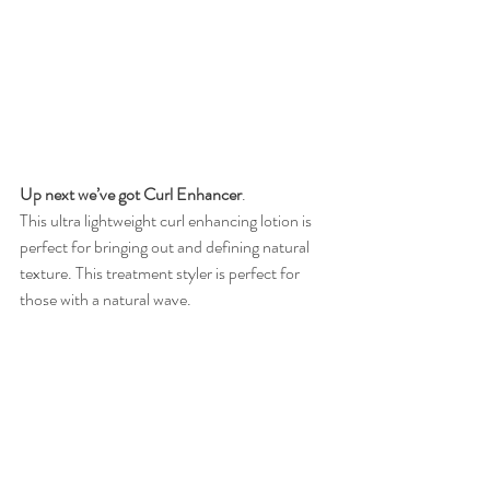
Up next we’ve got Curl Enhancer
. 
This ultra lightweight curl enhancing lotion is 
perfect for bringing out and defining natural 
texture. This treatment styler is perfect for 
those with a natural wave. 