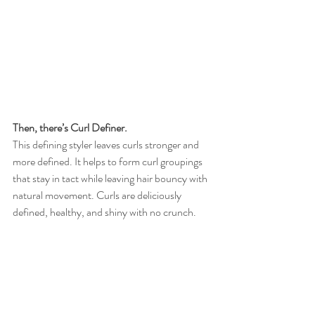
Then, there’s Curl Definer.
This defining styler leaves curls stronger and 
more defined. It helps to form curl groupings 
that stay in tact while leaving hair bouncy with 
natural movement. Curls are deliciously 
defined, healthy, and shiny with no crunch. 