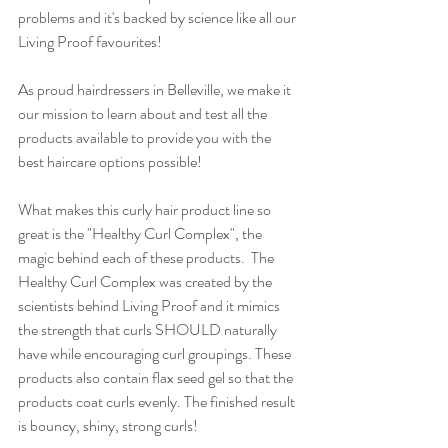
problems and it's backed by science like all our 
Living Proof favourites! 
As proud hairdressers in Belleville, we make it 
our mission to learn about and test all the 
products available to provide you with the 
best haircare options possible! 
What makes this curly hair product line so 
great is the "Healthy Curl Complex", the 
magic behind each of these products.  The 
Healthy Curl Complex was created by the 
scientists behind Living Proof and it mimics 
the strength that curls SHOULD naturally 
have while encouraging curl groupings. These 
products also contain flax seed gel so that the 
products coat curls evenly. The finished result 
is bouncy, shiny, strong curls! 