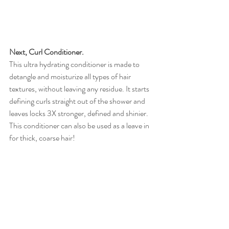
Next, Curl Conditioner.
This ultra hydrating conditioner is made to 
detangle and moisturize all types of hair 
textures, without leaving any residue. It starts 
defining curls straight out of the shower and 
leaves locks 3X stronger, defined and shinier. 
This conditioner can also be used as a leave in 
for thick, coarse hair! 