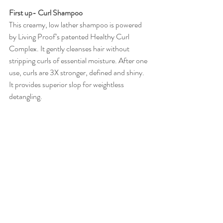
First up- Curl Shampoo 
This creamy, low lather shampoo is powered 
by Living Proof’s patented Healthy Curl 
Complex. It gently cleanses hair without 
stripping curls of essential moisture. After one 
use, curls are 3X stronger, defined and shiny. 
It provides superior slop for weightless 
detangling. 