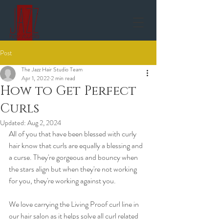
Post
The Jazz Hair Studio Team
Apr 1, 2022
2 min read
How to Get Perfect
Curls
Updated:
Aug 2, 2024
All of you that have been blessed with curly 
hair know that curls are equally a blessing and 
a curse. They're gorgeous and bouncy when 
the stars align but when they're not working 
for you, they're working against you.  
We love carrying the Living Proof curl line in 
our hair salon as it helps solve all curl related 