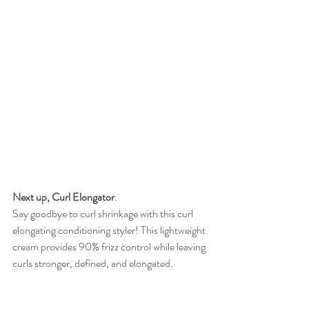
Next up, Curl Elongator
.  
Say goodbye to curl shrinkage with this curl 
elongating conditioning styler! This lightweight 
cream provides 90% frizz control while leaving 
curls stronger, defined, and elongated. 