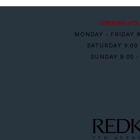
OPENING HO
MONDAY - FRIDAY 9
SATURDAY 9:00 
SUNDAY 9:00 -