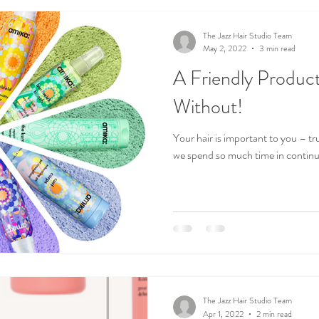
The Jazz Hair Studio Team
May 2, 2022
3 min read
A Friendly Product
Without!
Your hair is important to you – trust us
we spend so much time in continui
The Jazz Hair Studio Team
Apr 1, 2022
2 min read