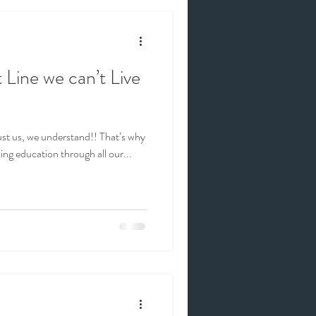
 Line we can’t Live
, we understand!! That’s why
ng education through all our...