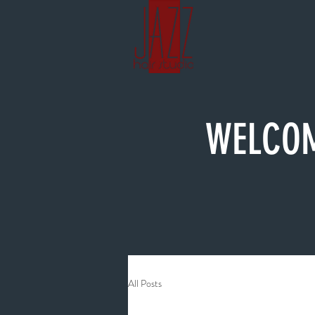
WELCOM
All Posts