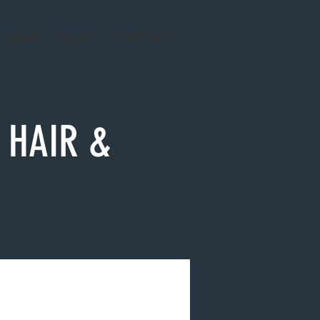
R TEAM
BLOG
CONTACT
 HAIR &