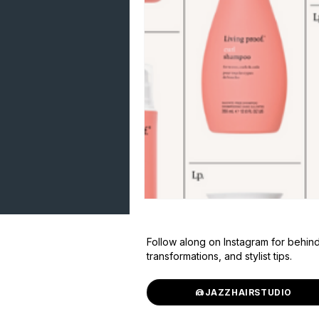
Follow along on Instagram for behin
transformations, and stylist tips.
@JAZZHAIRSTUDIO