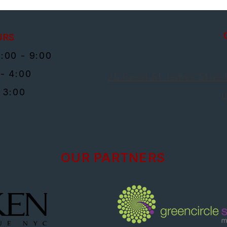
URS
:00 - 9:00
- 4:00
25 Great St James Street
 3:00
i
OUR PARTNERS