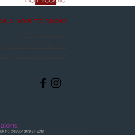
CALL NOW TO BOOK!
(613) 966-4670
, Belleville, ON K8N 3J3
nfo@jazzhairstudio.com