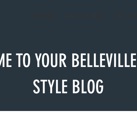
SERVICES
MEET OUR TEAM
JOIN OU
E TO YOUR BELLEVILLE
STYLE BLOG