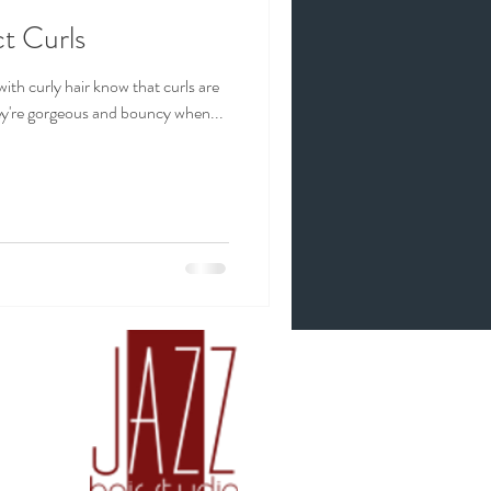
t Curls
with curly hair know that curls are
hey're gorgeous and bouncy when...