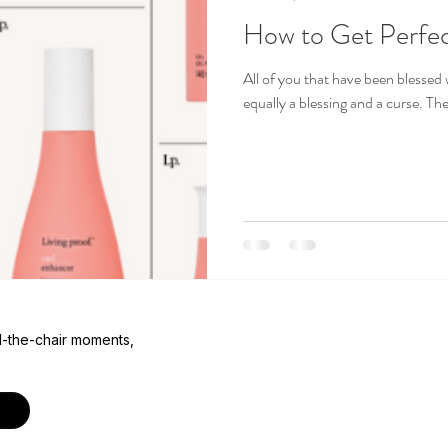
How to Get Perfec
All of you that have been blessed 
equally a blessing and a curse. T
d-the-chair moments,